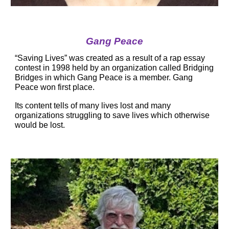
Gang Peace
“Saving Lives” was created as a result of a rap essay 
contest in 1998 held by an organization called Bridging 
Bridges in which Gang Peace is a member. Gang 
Peace won first place.
Its content tells of many lives lost and many 
organizations struggling to save lives which otherwise 
would be lost.