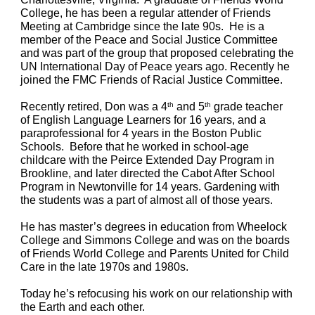
College,
he
has been a regular attender of Friends 
Meeting at Cambridge since the late 90s.  He is a 
member of the Peace and Social Justice Committee 
and was part of the group that proposed celebrating the 
UN International Day of Peace years ago. Recently he 
joined the FMC Friends of Racial Justice Committee.
Recently retired, Don was a 4
 and 5
 grade teacher 
th
th
of English Language Learners for 16 years, and a 
paraprofessional for 4 years in the Boston Public 
Schools.  Before that he worked in school-age 
childcare with the Peirce Extended Day Program in 
Brookline, and later directed the Cabot After School 
Program in Newtonville for 14 years. Gardening with 
the students was a part of almost all of those years.
He has master’s degrees in education from Wheelock 
College and Simmons College and was on the boards 
of Friends World College and Parents United for Child 
Care in the late 1970s and 1980s.
Today he’s refocusing his work on our relationship with 
the Earth and each other. 