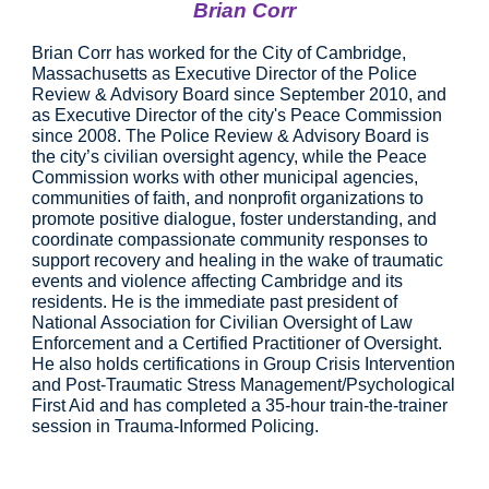
Brian Corr
Brian Corr has worked for the City of Cambridge, 
Massachusetts as Executive Director of the Police 
Review & Advisory Board since September 2010, and 
as Executive Director of the city's Peace Commission 
since 2008. The Police Review & Advisory Board is 
the city’s civilian oversight agency, while the Peace 
Commission works with other municipal agencies, 
communities of faith, and nonprofit organizations to 
promote positive dialogue, foster understanding, and 
coordinate compassionate community responses to 
support recovery and healing in the wake of traumatic 
events and violence affecting Cambridge and its 
residents. He is the immediate past president of 
National Association for Civilian Oversight of Law 
Enforcement and a Certified Practitioner of Oversight. 
He also holds certifications in Group Crisis Intervention 
and Post-Traumatic Stress Management/Psychological 
First Aid and has completed a 35-hour train-the-trainer 
session in Trauma-Informed Policing.