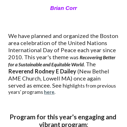
Brian Corr
We have planned and organized the Boston 
area celebration of the United Nations 
International Day of Peace each year since 
2010. This year's theme 
s 
wa
Recovering Better 
. The 
for a Sustainable and Equitable World
Reverend Rodney E Dailey
 (New Bethel 
AME Church, Lowell MA) once again 
served as emcee. See h
ighlights from previous 
years' programs 
here
.
Program for this year's engaging and 
vibrant program: