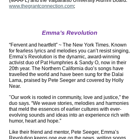
(MAAPL) and the Valparaiso University Alumni Board. 
www.thegrantconnection.com
;
Emma’s Revolution
“Fervent and heartfelt” ~ The New York Times. Known 
for fearless lyrics and melodies you can’t resist singing, 
Emma’s Revolution is the dynamic, award-winning 
activist duo of Pat Humphries & Sandy O, now in their 
20th year. The Northern California duo’s songs have 
travelled the world and have been sung for the Dalai 
Lama, praised by Pete Seeger and covered by Holly 
Near.
"Our work is rooted in community, love and justice,” the 
duo says. “We weave stories, melodies and harmonies 
that meld the essences of earlier cultures with ever-
evolving sounds and ideas into an experience rich with 
humor, heart and hope.”
Like their friend and mentor, Pete Seeger, Emma’s 
Revolution keeps one eye on the news, writing songs 