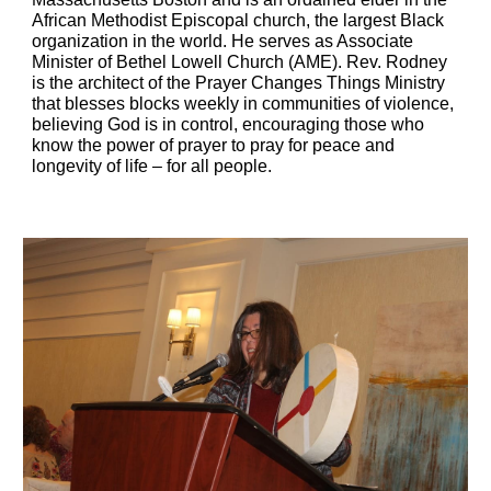
African Methodist Episcopal church, the largest Black 
organization in the world. He serves as Associate 
Minister of Bethel Lowell Church (AME). Rev. Rodney 
is the architect of the Prayer Changes Things Ministry 
that blesses blocks weekly in communities of violence, 
believing God is in control, encouraging those who 
know the power of prayer to pray for peace and 
longevity of life – for all people.