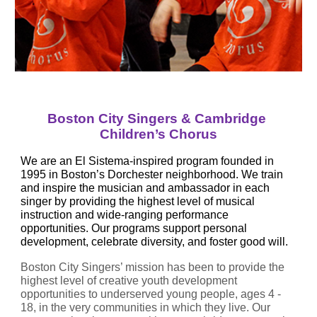
Boston City Singers & Cambridge 
Children’s Chorus
We are an El Sistema-inspired program founded in 
1995 in Boston’s Dorchester neighborhood. We train 
and inspire the musician and ambassador in each 
singer by providing the highest level of musical 
instruction and wide-ranging performance 
opportunities. Our programs support personal 
development, celebrate diversity, and foster good will.
Boston City Singers’ mission has been to provide the 
highest level of creative youth development 
opportunities to underserved young people, ages 4 - 
18, in the very communities in which they live. Our 