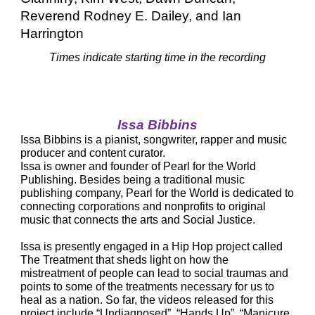
Reverend Rodney E. Dailey, and Ian 
Harrington
Times indicate starting time in the recording
Issa Bibbins
Issa Bibbins is a pianist, songwriter, rapper and music 
producer and content curator.
Issa is owner and founder of Pearl for the World 
Publishing. Besides being a traditional music 
publishing company, Pearl for the World is dedicated to 
connecting corporations and nonprofits to original 
music that connects the arts and Social Justice.
Issa is presently engaged in a Hip Hop project called 
The Treatment that sheds light on how the 
mistreatment of people can lead to social traumas and 
points to some of the treatments necessary for us to 
heal as a nation. So far, the videos released for this 
project include “Undiagnosed”, “Hands Up”, “Manicure 