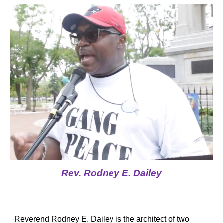
Rev. Rodney E. Dailey
Reverend Rodney E. Dailey is the architect of two 