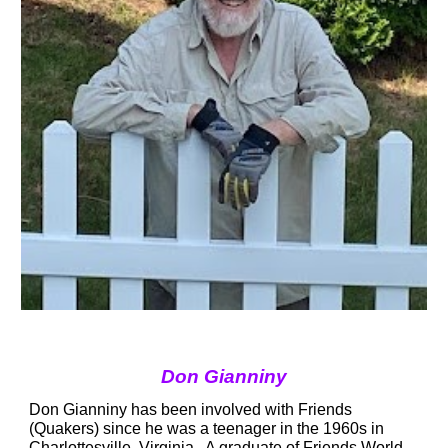
Don Gianniny
Don Gianniny has been involved with Friends 
(Quakers) since he was a teenager in the 1960s in 
Charlottesville, Virginia.  A graduate of Friends World 