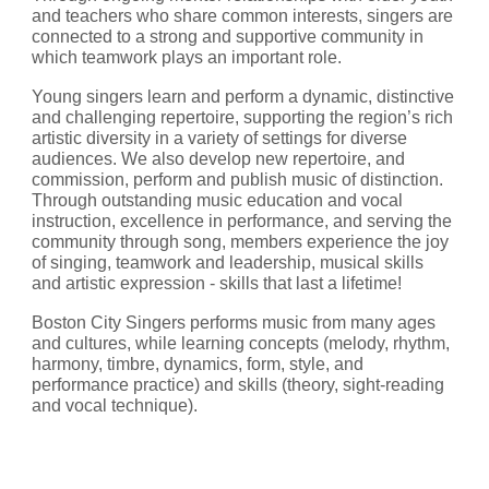
and teachers who share common interests, singers are 
connected to a strong and supportive community in 
which teamwork plays an important role.
Young singers learn and perform a dynamic, distinctive 
and challenging repertoire, supporting the region’s rich 
artistic diversity in a variety of settings for diverse 
audiences. We also develop new repertoire, and 
commission, perform and publish music of distinction. 
Through outstanding music education and vocal 
instruction, excellence in performance, and serving the 
community through song, members experience the joy 
of singing, teamwork and leadership, musical skills 
and artistic expression - skills that last a lifetime!
Boston City Singers performs music from many ages 
and cultures, while learning concepts (melody, rhythm, 
harmony, timbre, dynamics, form, style, and 
performance practice) and skills (theory, sight-reading 
and vocal technique).