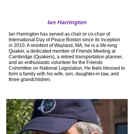
Ian Harrington
Ian Harrington
 has served as chair or co-chair of 
International Day of Peace Boston since its inception 
in 2010. A resident of Wayland, MA, he is a life-long 
Quaker, a dedicated member of Friends Meeting at 
Cambridge (Quakers), a retired transportation planner, 
and an enthusiastic volunteer for the Friends 
Committee on National Legislation. He feels blessed to 
form a family with his wife, son, daughter-in-law, and 
three grandchildren.