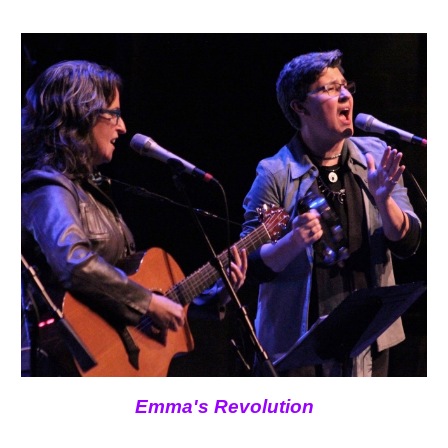
Emma's Revolution