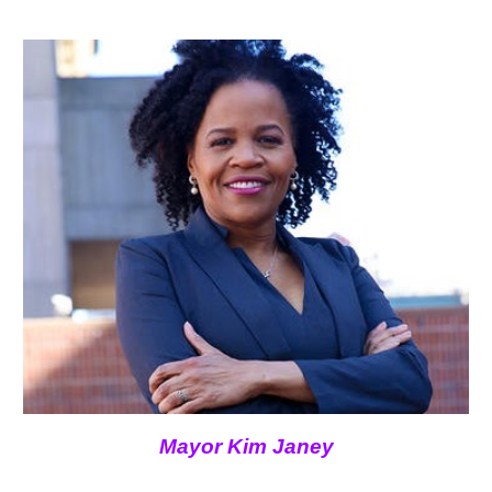
Mayor Kim Janey