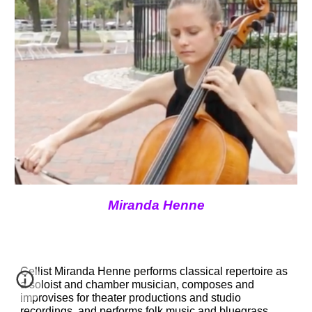
Miranda Henne
Cellist 
Miranda Henne
 performs classical repertoire as 
a soloist and chamber musician, composes and 
improvises for theater productions and studio 
recordings, and performs folk music and bluegrass.