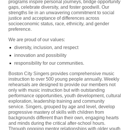
programs inspire personal journeys, bridge opportunity 
gaps, celebrate diversity, and foster goodwill. Our 
strengths lie in an unwavering commitment to social 
justice and acceptance of differences across 
socioeconomic status, race, ethnicity, and gender 
preference. 
We are proud of our values: 
diversity, inclusion, and respect
innovation and possibility
responsibility for our communities.
Boston City Singers provides comprehensive music 
instruction to over 500 young people annually. Weekly 
rehearsals are designed to provide our members not 
only with music instruction but with outstanding 
performance opportunities, youth development, cultural 
exploration, leadership training and community 
service. Singers, grouped by age and level, develop 
progressive mastery of skills with children from 
backgrounds different than their own, engaging hearts 
and minds during the critical after-school hours. 
Through ongoing mentor relationships with older youth 