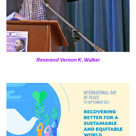
Reverend Vernon K. Walker