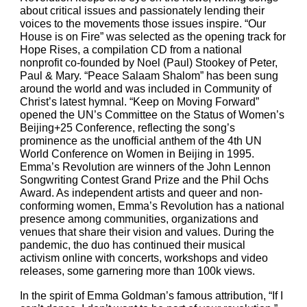
about critical issues and passionately lending their 
voices to the movements those issues inspire. “Our 
House is on Fire” was selected as the opening track for 
Hope Rises, a compilation CD from a national 
nonprofit co-founded by Noel (Paul) Stookey of Peter, 
Paul & Mary. “Peace Salaam Shalom” has been sung 
around the world and was included in Community of 
Christ’s latest hymnal. “Keep on Moving Forward” 
opened the UN’s Committee on the Status of Women’s 
Beijing+25 Conference, reflecting the song’s 
prominence as the unofficial anthem of the 4th UN 
World Conference on Women in Beijing in 1995. 
Emma’s Revolution are winners of the John Lennon 
Songwriting Contest Grand Prize and the Phil Ochs 
Award. As independent artists and queer and non-
conforming women, Emma’s Revolution has a national 
presence among communities, organizations and 
venues that share their vision and values. During the 
pandemic, the duo has continued their musical 
activism online with concerts, workshops and video 
releases, some garnering more than 100k views.
In the spirit of Emma Goldman’s famous attribution, “If I 