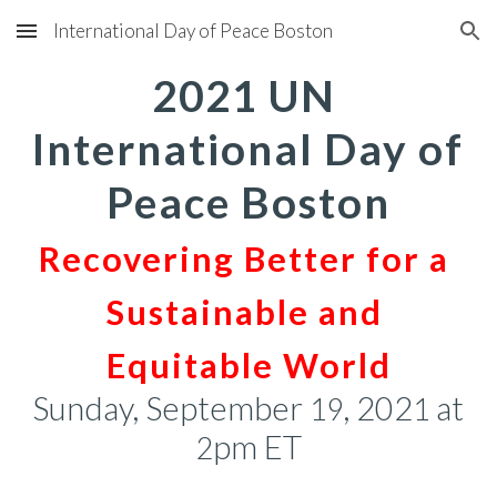
International Day of Peace Boston
Skip to main content
Skip to navigation
2021 UN 
International Day of 
Peace Boston
Recovering Better for a 
Sustainable and 
Equitable World
Sunday, September 
, 202
 at 
19
1
pm ET
2