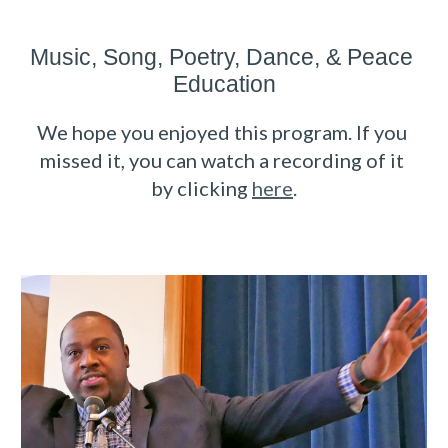
Music, Song, Poetry, Dance
, 
& Peace 
Education
We hope you enjoyed this program. If you 
missed it, you can watch a recording of it 
by clicking 
here
.