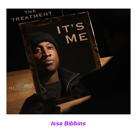
Issa Bibbins