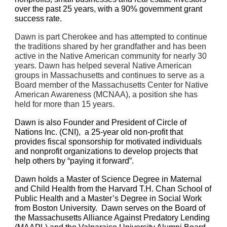
over the past 25 years, with a 90% government grant 
success rate.
Dawn is part Cherokee and has attempted to continue 
the traditions shared by her grandfather and has been 
active in the Native American community for nearly 30 
years. Dawn has helped several Native American 
groups in Massachusetts and continues to serve as a 
Board member of the Massachusetts Center for Native 
American Awareness (MCNAA), a position she has 
held for more than 15 years.
Dawn is also Founder and President of Circle of 
Nations Inc. (CNI),  a 25-year old non-profit that 
provides fiscal sponsorship for motivated individuals 
and nonprofit organizations to develop projects that 
help others by “paying it forward”. 
Dawn holds a Master of Science Degree in Maternal 
and Child Health from the Harvard T.H. Chan School of 
Public Health and a Master’s Degree in Social Work 
from Boston University.  Dawn serves on the Board of 
the Massachusetts Alliance Against Predatory Lending 