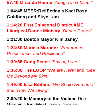
57:40 Miranda Henne 
“Adagio in G Minor”
1:04:45 
MEER:ReflEction’s Kaci Rose 
Goldberg and Skye Lam
1:14:20 First Episcopal District AME 
Liturgical Dance Ministry 
“Dance Prayer”
1:21:30 
Boston Mayor Kim Janey
1:24:30 Mariela Martinez 
“Endurance, 
Persistence, and Resilience”
1:30:55 
Gang Peace 
“Saving Lives”
1:36:00 
The LOOP 
“We are Here” 
and
“See 
Me Beyond My Skin”
1:49:00 
Issa Bibbins 
“We Shall Overcome”
and 
“How We Living”
2:00:20 
In Memory of the Victims 
Don 
Gianniny, Kim West, Dawn Duncan, 