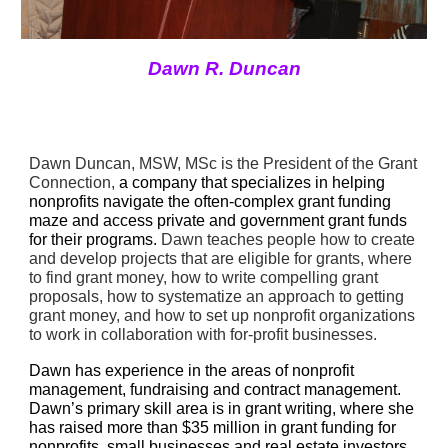
Dawn R. Duncan
Dawn Duncan, MSW, MSc is the President of the Grant 
Connection, 
a company that specializes in helping 
nonprofits navigate the often-complex grant funding 
maze and access private and government grant funds 
for their programs. 
Dawn teaches people how to create 
and develop projects that are eligible for grants, where 
to find grant money, how to write compelling grant 
proposals, how to systematize an approach to getting 
grant money, and how to set up nonprofit organizations 
to work in collaboration with for-profit businesses.
Dawn has experience in the areas of nonprofit 
management, fundraising and contract management. 
Dawn’s primary skill area is in grant writing, where she 
has raised more than $35 million in grant funding for 
nonprofits, small businesses and real estate investors 