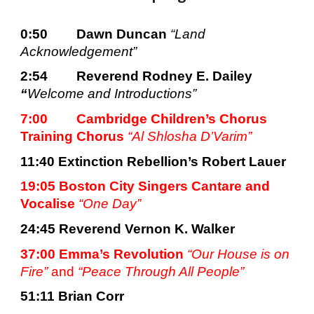
0:50
Dawn Duncan 
“Land 
Acknowledgement”
2:54
Reverend Rodney E. Dailey 
“
Welcome and Introductions”
7:00
Cambridge Children’s Chorus 
Training Chorus 
“Al
Shlosha D’Varim”
11:40 
Extinction Rebellion’s Robert Lauer
19:05 Boston City Singers Cantare and 
Vocalise 
“One Day”
24:45 
Reverend Vernon K. Walker
37:00 Emma’s Revolution 
“Our House is on 
Fire” 
and
 “Peace Through All People”
51:11 
Brian Corr