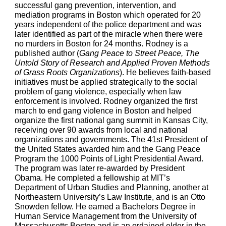
successful gang prevention, intervention, and 
mediation programs in Boston which operated for 20 
years independent of the police department and was 
later identified as part of the miracle when there were 
no murders in Boston for 24 months. Rodney is a 
published author (
Gang Peace to Street Peace, The 
Untold Story of Research and Applied Proven Methods 
of Grass Roots Organizations
). He believes faith-based 
initiatives must be applied strategically to the social 
problem of gang violence, especially when law 
enforcement is involved. Rodney organized the first 
march to end gang violence in Boston and helped 
organize the first national gang summit in Kansas City, 
receiving over 90 awards from local and national 
organizations and governments. The 41st President of 
the United States awarded him and the Gang Peace 
Program the 1000 Points of Light Presidential Award. 
The program was later re-awarded by President 
Obama. He completed a fellowship at MIT’s 
Department of Urban Studies and Planning, another at 
Northeastern University’s Law Institute, and is an Otto 
Snowden fellow. He earned a Bachelors Degree in 
Human Service Management from the University of 
Massachusetts Boston and is an ordained elder in the 