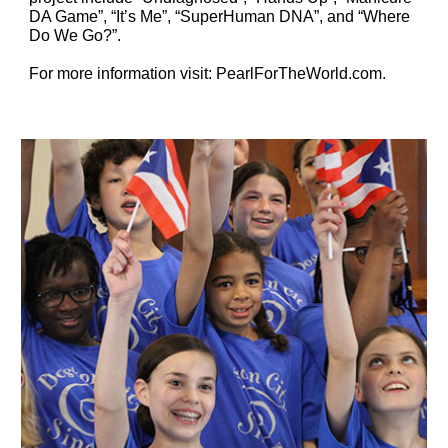
DA Game”, “It’s Me”, “SuperHuman DNA”, and “Where 
Do We Go?”.
For more information visit: PearlForTheWorld.com.