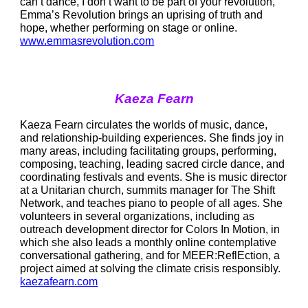
can’t dance, I don’t want to be part of your revolution,” 
Emma’s Revolution brings an uprising of truth and 
hope, whether performing on stage or online.  
www.emmasrevolution.com
Kaeza Fearn
Kaeza Fearn circulates the worlds of music, dance, 
and relationship-building experiences. She finds joy in 
many areas, including facilitating groups, performing, 
composing, teaching, leading sacred circle dance, and 
coordinating festivals and events. She is music director 
at a Unitarian church, summits manager for The Shift 
Network, and teaches piano to people of all ages. She 
volunteers in several organizations, including as 
outreach development director for Colors In Motion, in 
which she also leads a monthly online contemplative 
conversational gathering, and for MEER:ReflEction, a 
project aimed at solving the climate crisis responsibly. 
kaezafearn.com