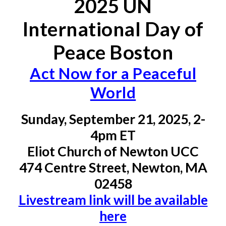
202
5
UN
International Day of
Peace Boston
Act Now for a Peaceful
World
Sun
day, September
21
, 202
5,
2-
4
pm ET
Eliot Church of Newton UCC
474 Centre Street, Newton, MA
02458
Livestream link will be available
here