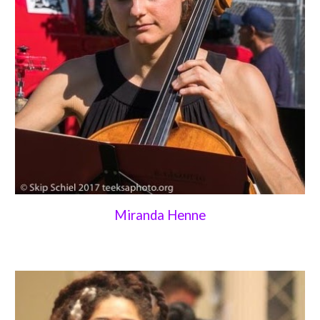
Miranda Henne