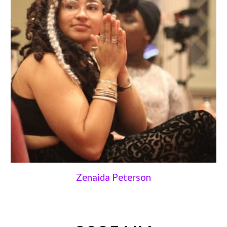
Zenaida Peterson