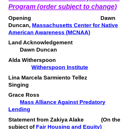
Program (order subject to change)
Opening
Dawn
Duncan,
Massachusetts Center for Native
American Awareness (MCNAA)
Land Acknowledgement
Dawn Duncan
Alda Witherspoon
Witherspoon Institute
Lina Marcela Sarmiento Tellez
Singing
Grace Ross
Mass Alliance Against Predatory
Lending
Statement from Zakiya Alake (On the
subject of
Fair Housing and Equity
)