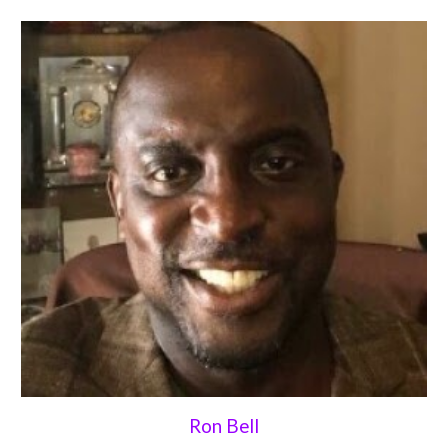
Ron Bell