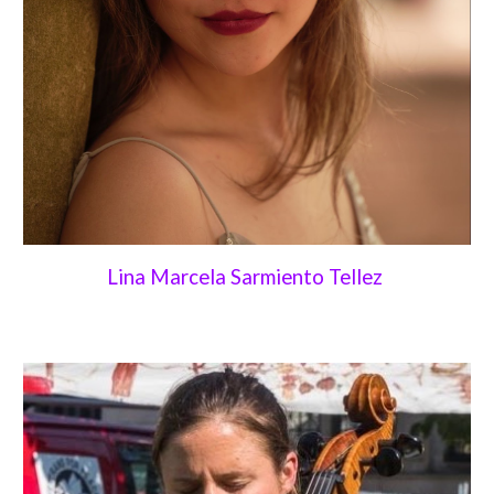
Lina Marcela Sarmiento Tellez