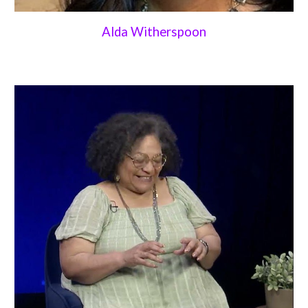
Alda Witherspoon