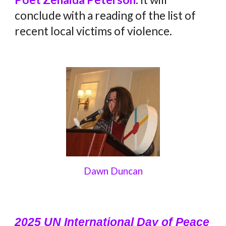
conclude with a reading of the list of
recent local victims of violence.
Dawn Duncan
2025 UN International Day of Peace