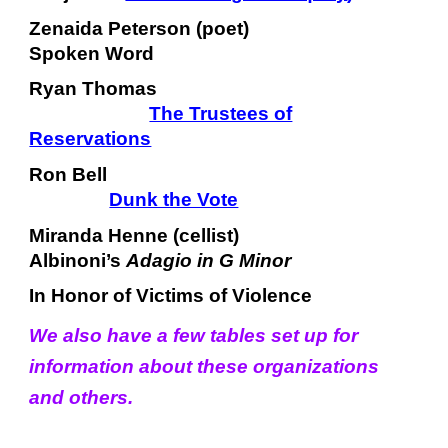
Zenaida Peterson (poet)
Spoken Word
Ryan Thomas
The Trustees of
Reservations
Ron Bell
Dunk the Vote
Miranda Henne (cellist)
Albinoni’s
Adagio in G Minor
In Honor of Victims of Violence
We also have a few tables set up for
information about these organizations
and others.