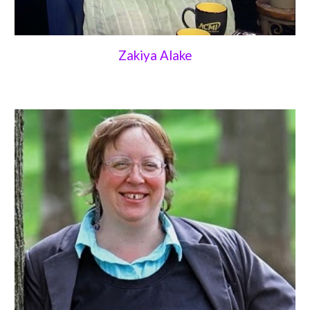
Zakiya Alake