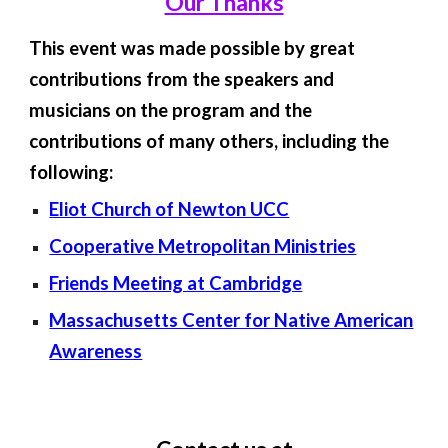
Our Thanks
This event was made possible by great
contributions from the speakers and
musicians on the program and the
contributions of many others, including the
following:
Eliot Church of Newton UCC
Cooperative Metropolitan Ministries
Friends Meeting at Cambridge
Massachusetts Center for Native American
Awareness