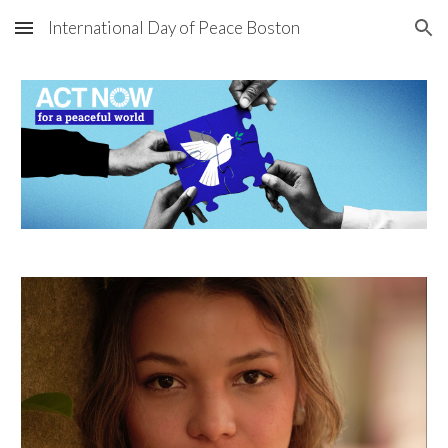
International Day of Peace Boston
Skip to main content
Skip to navigation