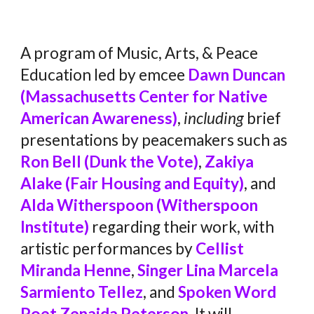
A program of Music, Arts, & Peace
Education led by emcee
Dawn Duncan
(Massachusetts Center for Native
American Awareness)
,
including
brief
presentations by peacemakers such as
Ron Bell (Dunk the Vote)
,
Zakiya
Alake (Fair Housing and Equity)
, and
Alda Witherspoon (Witherspoon
Institute)
regarding their work, with
artistic performances by
Cellist
Miranda Henne
,
Singer Lina Marcela
Sarmiento Tellez
, and
Spoken Word
Poet Zenaida Peterson
. It will