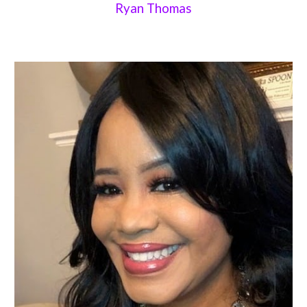
Ryan Thomas