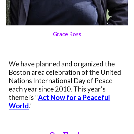
Grace Ross
We have planned and organized the
Boston area celebration of the United
Nations International Day of Peace
each year since 2010. This year's
theme
i
s "
Act Now for a Peaceful
World
."